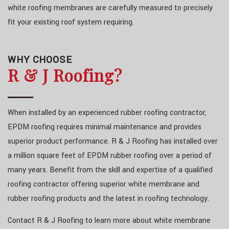
white roofing membranes are carefully measured to precisely
fit your existing roof system requiring.
WHY CHOOSE
R & J Roofing?
When installed by an experienced rubber roofing contractor,
EPDM roofing requires minimal maintenance and provides
superior product performance. R & J Roofing has installed over
a million square feet of EPDM rubber roofing over a period of
many years. Benefit from the skill and expertise of a qualified
roofing contractor offering superior white membrane and
rubber roofing products and the latest in roofing technology.
Contact R & J Roofing to learn more about white membrane