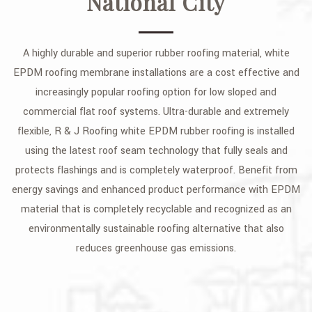
National City
A highly durable and superior rubber roofing material, white
EPDM roofing membrane installations are a cost effective and
increasingly popular roofing option for low sloped and
commercial flat roof systems. Ultra-durable and extremely
flexible, R & J Roofing white EPDM rubber roofing is installed
using the latest roof seam technology that fully seals and
protects flashings and is completely waterproof. Benefit from
energy savings and enhanced product performance with EPDM
material that is completely recyclable and recognized as an
environmentally sustainable roofing alternative that also
reduces greenhouse gas emissions.