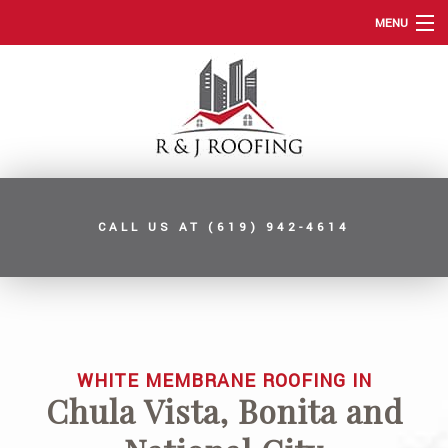
MENU
HOME
ABOUT
ROOFING SERVICES
TYPES OF ROOFS
CALL US AT
(619) 942-4614
OTHER SERVICES
FAQ
GALLERY
CONTACT
WHITE MEMBRANE ROOFING IN
Chula Vista, Bonita and
SERVICE AREAS