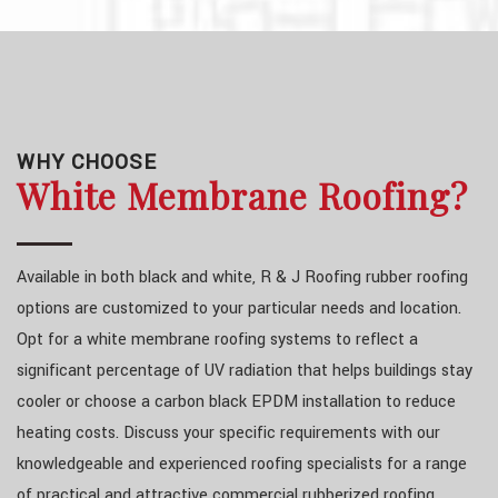
WHY CHOOSE
White Membrane Roofing?
Available in both black and white, R & J Roofing rubber roofing
options are customized to your particular needs and location.
Opt for a white membrane roofing systems to reflect a
significant percentage of UV radiation that helps buildings stay
cooler or choose a carbon black EPDM installation to reduce
heating costs. Discuss your specific requirements with our
knowledgeable and experienced roofing specialists for a range
of practical and attractive commercial rubberized roofing