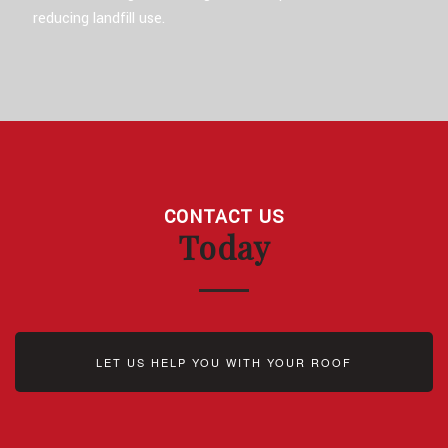
reducing landfill use.
CONTACT US
Today
LET US HELP YOU WITH YOUR ROOF