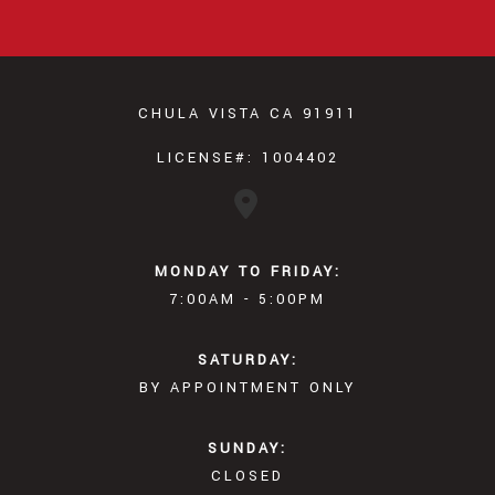
CHULA VISTA CA 91911
LICENSE#: 1004402
MONDAY TO FRIDAY:
7:00AM - 5:00PM
SATURDAY:
BY APPOINTMENT ONLY
SUNDAY:
CLOSED