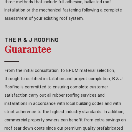
three methods that include full adhesion, ballasted roof
installation or the mechanical fastening following a complete
assessment of your existing roof system.
THE R & J ROOFING
Guarantee
From the initial consultation, to EPDM material selection,
through to certified installation and project completion, R & J
Roofing is committed to ensuring complete customer
satisfaction carry out all rubber roofing services and
installations in accordance with local building codes and with
strict adherence to the highest industry standards. In addition,
commercial property owners can benefit from extra savings on
roof tear down costs since our premium quality prefabricated