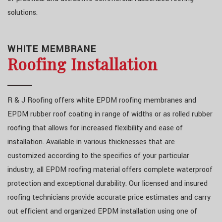
solutions.
WHITE MEMBRANE
Roofing Installation
R & J Roofing offers white EPDM roofing membranes and
EPDM rubber roof coating in range of widths or as rolled rubber
roofing that allows for increased flexibility and ease of
installation. Available in various thicknesses that are
customized according to the specifics of your particular
industry, all EPDM roofing material offers complete waterproof
protection and exceptional durability. Our licensed and insured
roofing technicians provide accurate price estimates and carry
out efficient and organized EPDM installation using one of