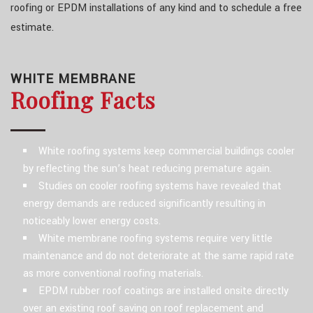
roofing or EPDM installations of any kind and to schedule a free
estimate.
WHITE MEMBRANE
Roofing Facts
White roofing systems keep commercial buildings cooler
by reflecting the sun’s heat reducing premature again.
Studies on cooler roofing systems have revealed that
energy demands are reduced significantly resulting in
noticeably lower energy costs.
White membrane roofing systems require very little
maintenance and do not deteriorate at the same rapid rate
as more conventional roofing materials.
EPDM rubber roof coatings are installed onsite directly
over an existing roof saving on roof replacement and