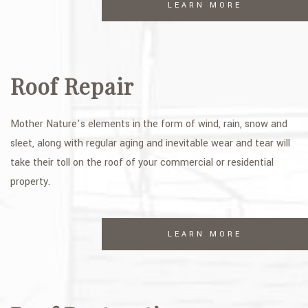
LEARN MORE
Roof Repair
Mother Nature’s elements in the form of wind, rain, snow and
sleet, along with regular aging and inevitable wear and tear will
take their toll on the roof of your commercial or residential
property.
LEARN MORE