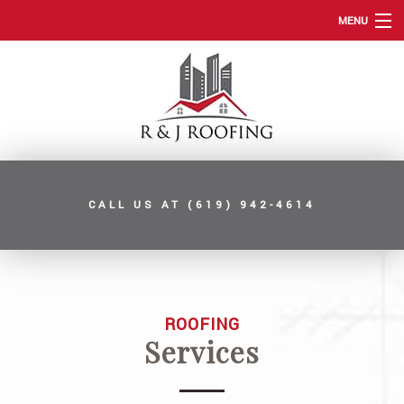
MENU
HOME
ABOUT
ROOFING SERVICES
TYPES OF ROOFS
CALL US AT
(619) 942-4614
OTHER SERVICES
FAQ
GALLERY
ROOFING
CONTACT
Services
SERVICE AREAS