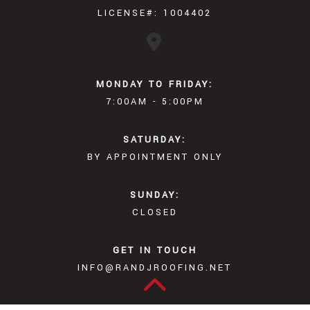
LICENSE#: 1004402
MONDAY TO FRIDAY:
7:00AM - 5:00PM
SATURDAY:
BY APPOINTMENT ONLY
SUNDAY:
CLOSED
GET IN TOUCH
INFO@RANDJROOFING.NET