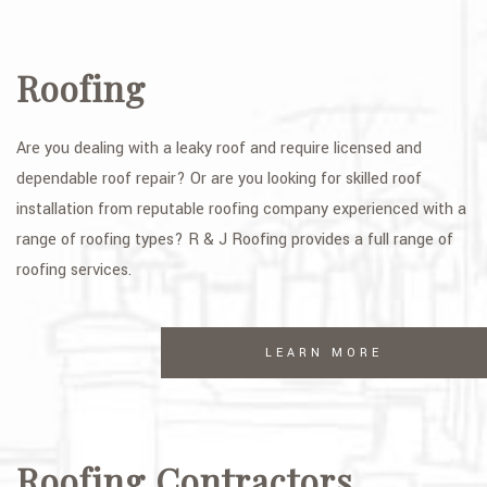
Roofing
Are you dealing with a leaky roof and require licensed and
dependable roof repair? Or are you looking for skilled roof
installation from reputable roofing company experienced with a
range of roofing types? R & J Roofing provides a full range of
roofing services.
LEARN MORE
Roofing Contractors