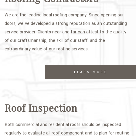
We are the leading local roofing company. Since opening our
doors, we’ve developed a strong reputation as an outstanding
service provider. Clients near and far can attest to the quality
of our craftsmanship, the skill of our staff, and the
extraordinary value of our roofing services.
LEARN MORE
Roof Inspection
Both commercial and residential roofs should be inspected
regularly to evaluate all roof component and to plan for routine