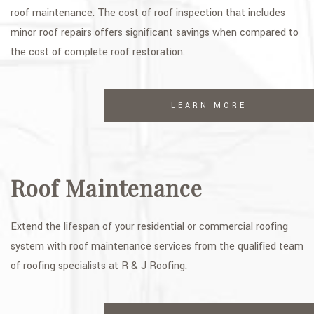
roof maintenance. The cost of roof inspection that includes
minor roof repairs offers significant savings when compared to
the cost of complete roof restoration.
LEARN MORE
Roof Maintenance
Extend the lifespan of your residential or commercial roofing
system with roof maintenance services from the qualified team
of roofing specialists at R & J Roofing.