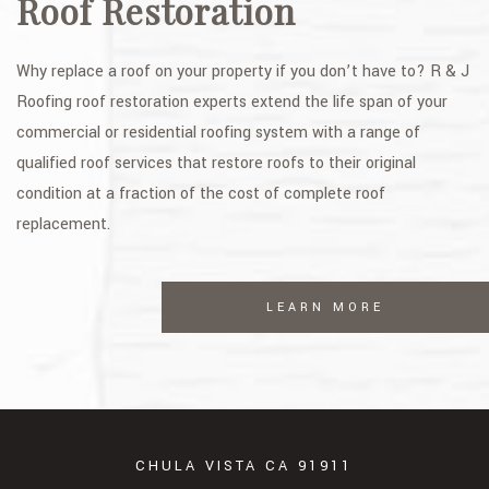
Roof Restoration
Why replace a roof on your property if you don’t have to? R & J
Roofing roof restoration experts extend the life span of your
commercial or residential roofing system with a range of
qualified roof services that restore roofs to their original
condition at a fraction of the cost of complete roof
replacement.
LEARN MORE
CHULA VISTA CA 91911