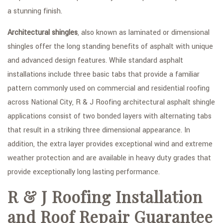
a stunning finish.
Architectural shingles
, also known as laminated or dimensional
shingles offer the long standing benefits of asphalt with unique
and advanced design features. While standard asphalt
installations include three basic tabs that provide a familiar
pattern commonly used on commercial and residential roofing
across National City, R & J Roofing architectural asphalt shingle
applications consist of two bonded layers with alternating tabs
that result in a striking three dimensional appearance. In
addition, the extra layer provides exceptional wind and extreme
weather protection and are available in heavy duty grades that
provide exceptionally long lasting performance.
R & J Roofing Installation
and Roof Repair Guarantee