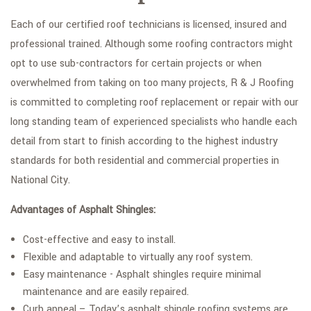
Each of our certified roof technicians is licensed, insured and
professional trained. Although some roofing contractors might
opt to use sub-contractors for certain projects or when
overwhelmed from taking on too many projects, R & J Roofing
is committed to completing roof replacement or repair with our
long standing team of experienced specialists who handle each
detail from start to finish according to the highest industry
standards for both residential and commercial properties in
National City.
Advantages of Asphalt Shingles:
Cost-effective and easy to install.
Flexible and adaptable to virtually any roof system.
Easy maintenance - Asphalt shingles require minimal
maintenance and are easily repaired.
Curb appeal – Today’s asphalt shingle roofing systems are