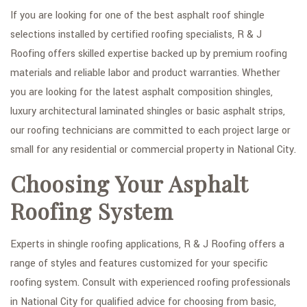
If you are looking for one of the best asphalt roof shingle
selections installed by certified roofing specialists, R & J
Roofing offers skilled expertise backed up by premium roofing
materials and reliable labor and product warranties. Whether
you are looking for the latest asphalt composition shingles,
luxury architectural laminated shingles or basic asphalt strips,
our roofing technicians are committed to each project large or
small for any residential or commercial property in National City.
Choosing Your Asphalt
Roofing System
Experts in shingle roofing applications, R & J Roofing offers a
range of styles and features customized for your specific
roofing system. Consult with experienced roofing professionals
in National City for qualified advice for choosing from basic,