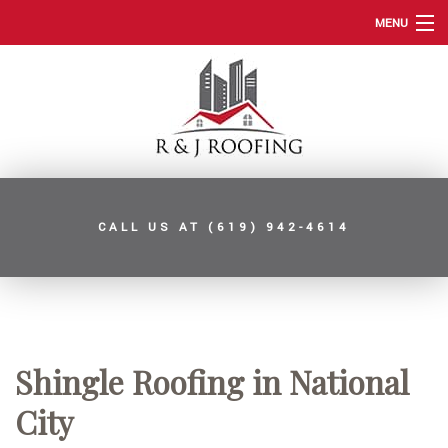
MENU
HOME
ABOUT
ROOFING SERVICES
TYPES OF ROOFS
CALL US AT
(619) 942-4614
OTHER SERVICES
FAQ
GALLERY
CONTACT
Shingle Roofing in National
SERVICE AREAS
City