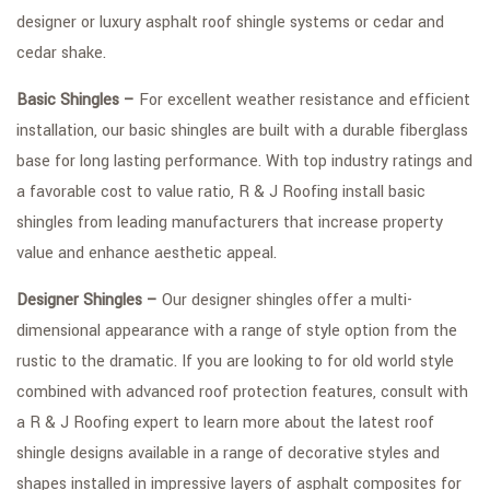
designer or luxury asphalt roof shingle systems or cedar and
cedar shake.
Basic Shingles –
For excellent weather resistance and efficient
installation, our basic shingles are built with a durable fiberglass
base for long lasting performance. With top industry ratings and
a favorable cost to value ratio, R & J Roofing install basic
shingles from leading manufacturers that increase property
value and enhance aesthetic appeal.
Designer Shingles –
Our designer shingles offer a multi-
dimensional appearance with a range of style option from the
rustic to the dramatic. If you are looking to for old world style
combined with advanced roof protection features, consult with
a R & J Roofing expert to learn more about the latest roof
shingle designs available in a range of decorative styles and
shapes installed in impressive layers of asphalt composites for