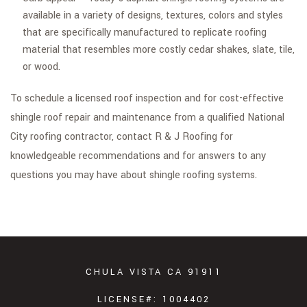
available in a variety of designs, textures, colors and styles
that are specifically manufactured to replicate roofing
material that resembles more costly cedar shakes, slate, tile,
or wood.
To schedule a licensed roof inspection and for cost-effective
shingle roof repair and maintenance from a qualified National
City roofing contractor, contact R & J Roofing for
knowledgeable recommendations and for answers to any
questions you may have about shingle roofing systems.
CHULA VISTA CA 91911
LICENSE#: 1004402