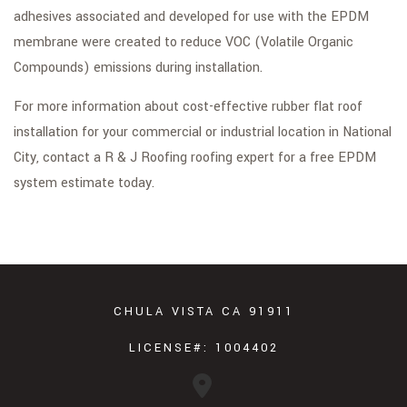
adhesives associated and developed for use with the EPDM
membrane were created to reduce VOC (Volatile Organic
Compounds) emissions during installation.
For more information about cost-effective rubber flat roof
installation for your commercial or industrial location in National
City, contact a R & J Roofing roofing expert for a free EPDM
system estimate today.
CHULA VISTA CA 91911
LICENSE#: 1004402