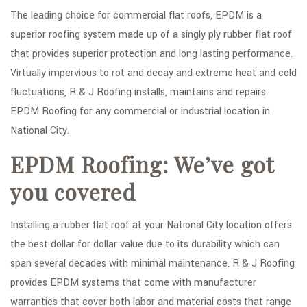
The leading choice for commercial flat roofs, EPDM is a
superior roofing system made up of a singly ply rubber flat roof
that provides superior protection and long lasting performance.
Virtually impervious to rot and decay and extreme heat and cold
fluctuations, R & J Roofing installs, maintains and repairs
EPDM Roofing for any commercial or industrial location in
National City.
EPDM Roofing: We’ve got
you covered
Installing a rubber flat roof at your National City location offers
the best dollar for dollar value due to its durability which can
span several decades with minimal maintenance. R & J Roofing
provides EPDM systems that come with manufacturer
warranties that cover both labor and material costs that range