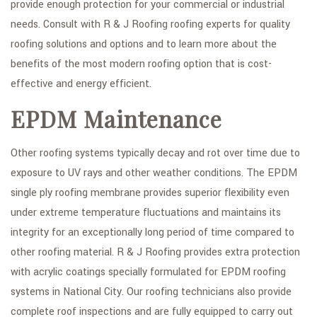
provide enough protection for your commercial or industrial
needs. Consult with R & J Roofing roofing experts for quality
roofing solutions and options and to learn more about the
benefits of the most modern roofing option that is cost-
effective and energy efficient.
EPDM Maintenance
Other roofing systems typically decay and rot over time due to
exposure to UV rays and other weather conditions. The EPDM
single ply roofing membrane provides superior flexibility even
under extreme temperature fluctuations and maintains its
integrity for an exceptionally long period of time compared to
other roofing material. R & J Roofing provides extra protection
with acrylic coatings specially formulated for EPDM roofing
systems in National City. Our roofing technicians also provide
complete roof inspections and are fully equipped to carry out