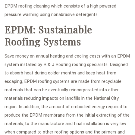
EPDM roofing cleaning which consists of a high powered
pressure washing using nonabrasive detergents.
EPDM: Sustainable
Roofing Systems
Save money on annual heating and cooling costs with an EPDM
system installed by R & J Roofing roofing specialists. Designed
to absorb heat during colder months and keep heat from
escaping, EPDM roofing systems are made from recyclable
materials that can be eventually reincorporated into other
materials reducing impacts on landfills in the National City
region. In addition, the amount of embodied energy required to
produce the EPDM membrane from the initial extracting of the
materials, to the manufacture and final installation is very low
when compared to other roofing options and the primers and