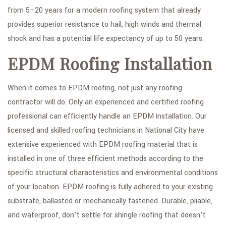
from 5–20 years for a modern roofing system that already
provides superior resistance to hail, high winds and thermal
shock and has a potential life expectancy of up to 50 years.
EPDM Roofing Installation
When it comes to EPDM roofing, not just any roofing
contractor will do. Only an experienced and certified roofing
professional can efficiently handle an EPDM installation. Our
licensed and skilled roofing technicians in National City have
extensive experienced with EPDM roofing material that is
installed in one of three efficient methods according to the
specific structural characteristics and environmental conditions
of your location. EPDM roofing is fully adhered to your existing
substrate, ballasted or mechanically fastened. Durable, pliable,
and waterproof, don’t settle for shingle roofing that doesn’t