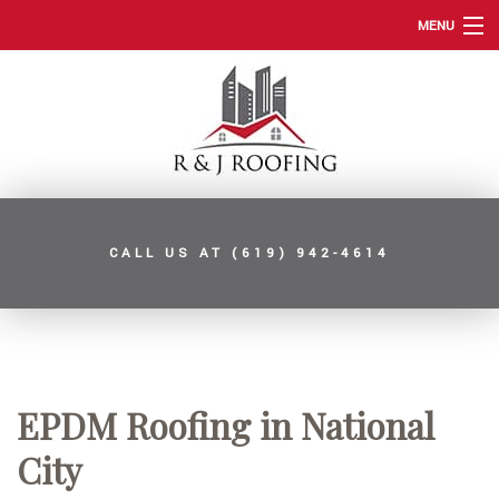
MENU
HOME
ABOUT
ROOFING SERVICES
TYPES OF ROOFS
CALL US AT
(619) 942-4614
OTHER SERVICES
FAQ
GALLERY
CONTACT
EPDM Roofing in National
SERVICE AREAS
City