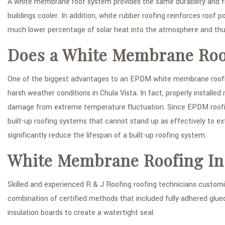
A white membrane roof system provides the same durability and f
buildings cooler. In addition, white rubber roofing reinforces roof p
much lower percentage of solar heat into the atmosphere and thu
Does a White Membrane Roof
One of the biggest advantages to an EPDM white membrane roofing s
harsh weather conditions in Chula Vista. In fact, properly install
damage from extreme temperature fluctuation. Since EPDM roofing
built-up roofing systems that cannot stand up as effectively to 
significantly reduce the lifespan of a built-up roofing system.
White Membrane Roofing Ins
Skilled and experienced R & J Roofing roofing technicians customiz
combination of certified methods that included fully adhered glued 
insulation boards to create a watertight seal.