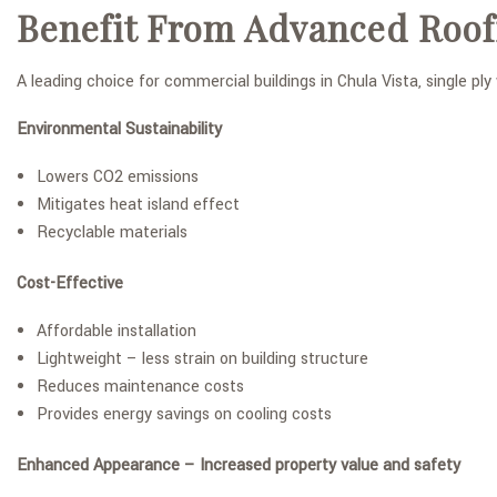
Benefit From Advanced Roof
A leading choice for commercial buildings in Chula Vista, single pl
Environmental Sustainability
Lowers CO2 emissions
Mitigates heat island effect
Recyclable materials
Cost-Effective
Affordable installation
Lightweight – less strain on building structure
Reduces maintenance costs
Provides energy savings on cooling costs
Enhanced Appearance – Increased property value and safety