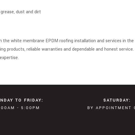
grease, dust and dirt
th the white membrane EPDM roofing installation and services in the 
ing products, reliable warranties and dependable and honest service
expertise.
NDAY TO FRIDAY:
SATURDAY:
:00AM - 5:00PM
BY APPOINTMENT 