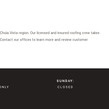
Chula Vista region. Our licensed and insured roofing crew takes
. Contact our offices to learn more and review customer
SUNDAY:
ONLY
CLOSED