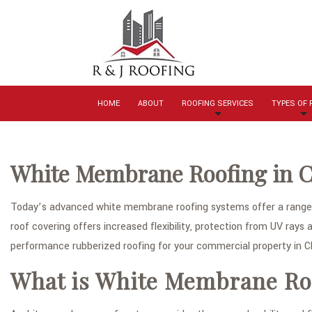
HOME
ABOUT
ROOFING SERVICES
TYPES OF
White Membrane Roofing in C
Today’s advanced white membrane roofing systems offer a range o
roof covering offers increased flexibility, protection from UV rays a
performance rubberized roofing for your commercial property in Ch
What is White Membrane Ro