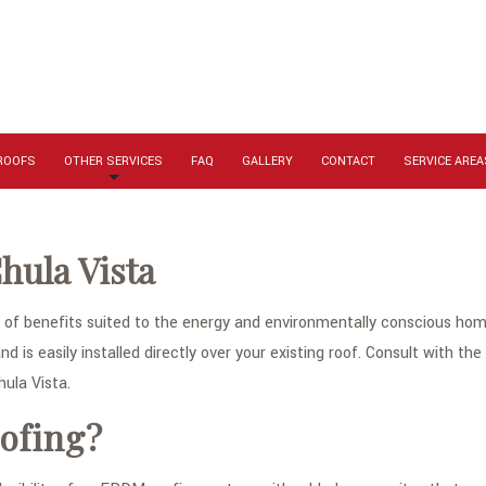
 ROOFS
OTHER SERVICES
FAQ
GALLERY
CONTACT
SERVICE AREA
hula Vista
f benefits suited to the energy and environmentally conscious home
nd is easily installed directly over your existing roof. Consult with th
ula Vista.
ofing?