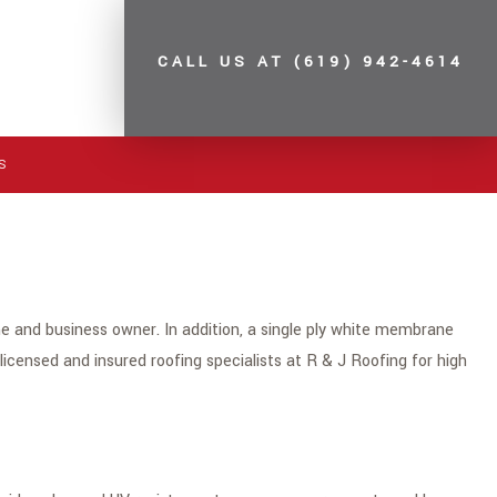
CALL US AT
(619) 942-4614
S
 and business owner. In addition, a single ply white membrane
e licensed and insured roofing specialists at R & J Roofing for high