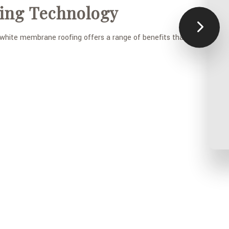
ing Technology
y white membrane roofing offers a range of benefits that include: