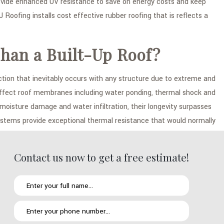
ovide enhanced UV resistance to save on energy costs and keep
J Roofing installs cost effective rubber roofing that is reflects a
han a Built-Up Roof?
tion that inevitably occurs with any structure due to extreme and
ly affect roof membranes including water ponding, thermal shock and
isture damage and water infiltration, their longevity surpasses
ystems provide exceptional thermal resistance that would normally
Contact us now to get a free estimate!
your existing roofing system in in Chula Vista using one or a
er roofing that is then securely fastened into place through