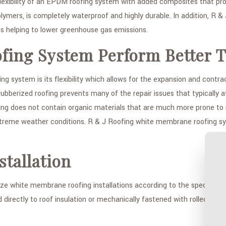
lexibility of an EPDM roofing system with added composites that pr
olymers, is completely waterproof and highly durable. In addition, R & 
s helping to lower greenhouse gas emissions.
ing System Perform Better T
ystem is its flexibility which allows for the expansion and contrac
ed rubberized roofing prevents many of the repair issues that typical
 does not contain organic materials that are much more prone to mo
extreme weather conditions. R & J Roofing white membrane roofing s
tallation
e white membrane roofing installations according to the specifics of 
directly to roof insulation or mechanically fastened with rolled rubb