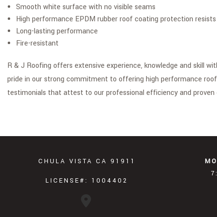
Smooth white surface with no visible seams
High performance EPDM rubber roof coating protection resists 
Long-lasting performance
Fire-resistant
R & J Roofing offers extensive experience, knowledge and skill wi
pride in our strong commitment to offering high performance roof
testimonials that attest to our professional efficiency and proven 
CHULA VISTA CA 91911
MO
7
LICENSE#: 1004402