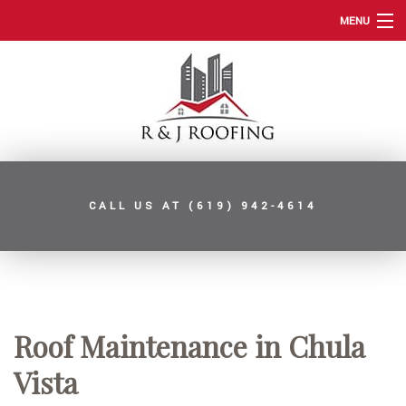
MENU
HOME
ABOUT
ROOFING SERVICES
TYPES OF ROOFS
CALL US AT
(619) 942-4614
OTHER SERVICES
FAQ
GALLERY
CONTACT
Roof Maintenance in Chula
SERVICE AREAS
Vista