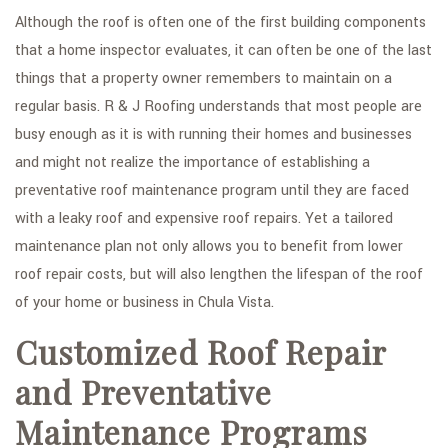
Although the roof is often one of the first building components
that a home inspector evaluates, it can often be one of the last
things that a property owner remembers to maintain on a
regular basis. R & J Roofing understands that most people are
busy enough as it is with running their homes and businesses
and might not realize the importance of establishing a
preventative roof maintenance program until they are faced
with a leaky roof and expensive roof repairs. Yet a tailored
maintenance plan not only allows you to benefit from lower
roof repair costs, but will also lengthen the lifespan of the roof
of your home or business in Chula Vista.
Customized Roof Repair
and Preventative
Maintenance Programs