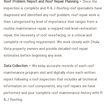
Roof Problem Report and Roof Repair Planning –
Once the
inspection is complete and R & J Roofing roof specialists have
diagnosed and identified any roof problem, roof repair work is
then categorized by level of importance that ranges from a
routine maintenance repair, a required mid-level restoration
repair, the necessity of roof resurfacing, or a critical and
complete re-roofing requirement. We work closely with Chula
Vista property owners and provide detailed roof repair
estimates before beginning any work.
Data Collection –
We keep accurate records of each roof
maintenance program visit and digitally store each written
report following a roof inspection that includes all technical
information on roof components, any roof repairs we have
performed and your complete roof maintenance history with R
& J Roofing.