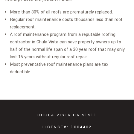
More than 80% of all roofs are prematurely replaced.
Regular roof maintenance costs thousands less than roof
replacement.
A roof maintenance program from a reputable roofing
contractor in Chula Vista can save property owners up to
half of the normal life span of a 30 year roof that may only
last 15 years without regular roof repair.
Most preventative roof maintenance plans are tax
deductible.
CHULA VISTA CA 91911
LICENSE#: 1004402