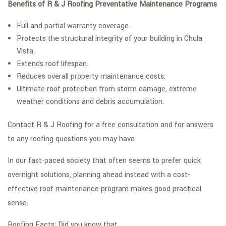
Benefits of R & J Roofing Preventative Maintenance Programs
Full and partial warranty coverage.
Protects the structural integrity of your building in Chula
Vista.
Extends roof lifespan.
Reduces overall property maintenance costs.
Ultimate roof protection from storm damage, extreme
weather conditions and debris accumulation.
Contact R & J Roofing for a free consultation and for answers
to any roofing questions you may have.
In our fast-paced society that often seems to prefer quick
overnight solutions, planning ahead instead with a cost-
effective roof maintenance program makes good practical
sense.
Roofing Facts: Did you know that…