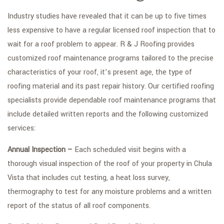
Industry studies have revealed that it can be up to five times
less expensive to have a regular licensed roof inspection that to
wait for a roof problem to appear. R & J Roofing provides
customized roof maintenance programs tailored to the precise
characteristics of your roof, it’s present age, the type of
roofing material and its past repair history. Our certified roofing
specialists provide dependable roof maintenance programs that
include detailed written reports and the following customized
services:
Annual Inspection –
Each scheduled visit begins with a
thorough visual inspection of the roof of your property in Chula
Vista that includes cut testing, a heat loss survey,
thermography to test for any moisture problems and a written
report of the status of all roof components.