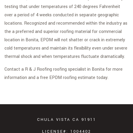
testing that under temperatures of 240 degrees Fahrenheit
over a period of 4 weeks conducted in separate geographic
locations. Recognized and recommended within the industry as
the a preferred and superior roofing material for commercial
location in Bonita, EPDM will not shatter or crack in extremely
cold temperatures and maintain its flexibility even under severe
thermal shock and when temperatures fluctuate dramatically.
Contact a R & J Roofing roofing specialist in Bonita for more
information and a free EPDM roofing estimate today.
CHULA VISTA CA 91911
LICENSE#: 1004402