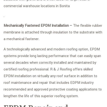
commercial warehouse locations in Bonita
.
Mechanically Fastened EPDM Installation –
The flexible rubber
membrane is attached through insulation to the substrate with
a mechanical fastener.
A technologically advanced and modern roofing option, EPDM
systems provide long lasting performance that can easily span
several decades when correctly installed and maintained by
certified roofing professional. R & J Roofing offers skilled
EPDM installation on virtually any roof surface in addition to
roof maintenance and repair that includes EDPM industry
recommended and approved protective coating applications to
lengthen the life of this superior roofing system.