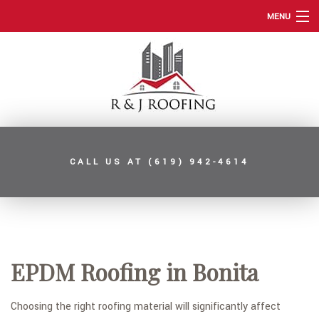
MENU
HOME
ABOUT
ROOFING SERVICES
TYPES OF ROOFS
CALL US AT
(619) 942-4614
OTHER SERVICES
FAQ
GALLERY
CONTACT
EPDM Roofing in Bonita
SERVICE AREAS
Choosing the right roofing material will significantly affect