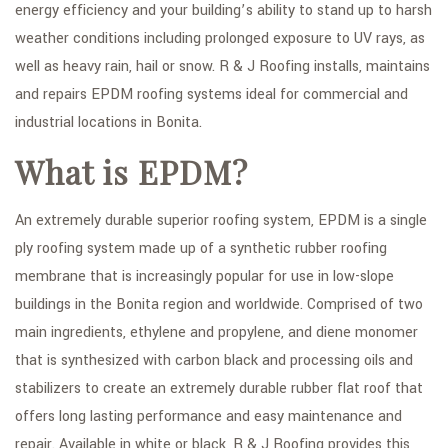
energy efficiency and your building’s ability to stand up to harsh
weather conditions including prolonged exposure to UV rays, as
well as heavy rain, hail or snow. R & J Roofing installs, maintains
and repairs EPDM roofing systems ideal for commercial and
industrial locations in Bonita.
What is EPDM?
An extremely durable superior roofing system, EPDM is a single
ply roofing system made up of a synthetic rubber roofing
membrane that is increasingly popular for use in low-slope
buildings in the Bonita region and worldwide. Comprised of two
main ingredients, ethylene and propylene, and diene monomer
that is synthesized with carbon black and processing oils and
stabilizers to create an extremely durable rubber flat roof that
offers long lasting performance and easy maintenance and
repair. Available in white or black, R & J Roofing provides this