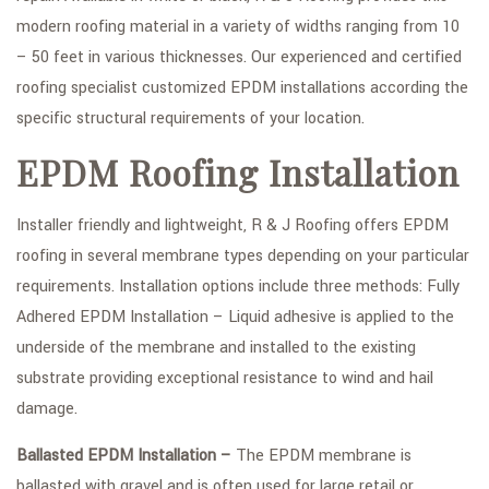
modern roofing material in a variety of widths ranging from 10
– 50 feet in various thicknesses. Our experienced and certified
roofing specialist customized EPDM installations according the
specific structural requirements of your location.
EPDM Roofing Installation
Installer friendly and lightweight, R & J Roofing offers EPDM
roofing in several membrane types depending on your particular
requirements. Installation options include three methods: Fully
Adhered EPDM Installation – Liquid adhesive is applied to the
underside of the membrane and installed to the existing
substrate providing exceptional resistance to wind and hail
damage.
Ballasted EPDM Installation –
The EPDM membrane is
ballasted with gravel and is often used for large retail or