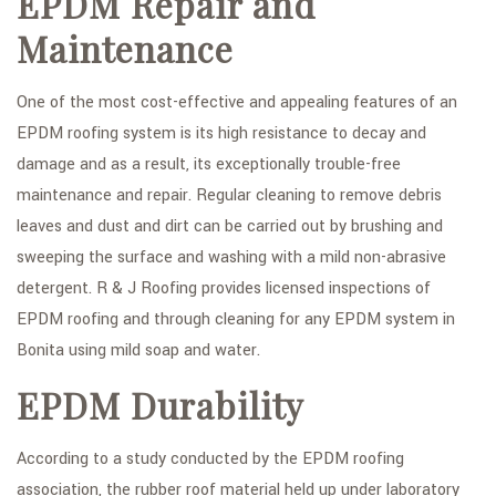
EPDM Repair and
Maintenance
One of the most cost-effective and appealing features of an
EPDM roofing system is its high resistance to decay and
damage and as a result, its exceptionally trouble-free
maintenance and repair. Regular cleaning to remove debris
leaves and dust and dirt can be carried out by brushing and
sweeping the surface and washing with a mild non-abrasive
detergent. R & J Roofing provides licensed inspections of
EPDM roofing and through cleaning for any EPDM system in
Bonita using mild soap and water.
EPDM Durability
According to a study conducted by the EPDM roofing
association, the rubber roof material held up under laboratory